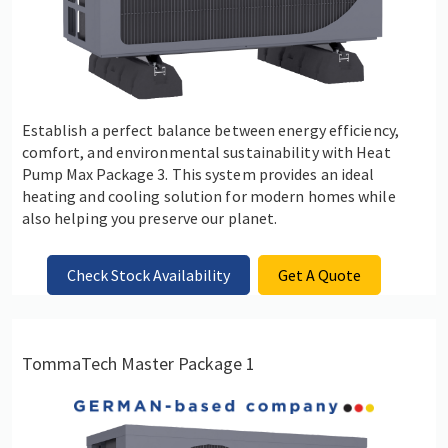
Establish a perfect balance between energy efficiency,
comfort, and environmental sustainability with Heat
Pump Max Package 3. This system provides an ideal
heating and cooling solution for modern homes while
also helping you preserve our planet.
Check Stock Availability
Get A Quote
TommaTech Master Package 1