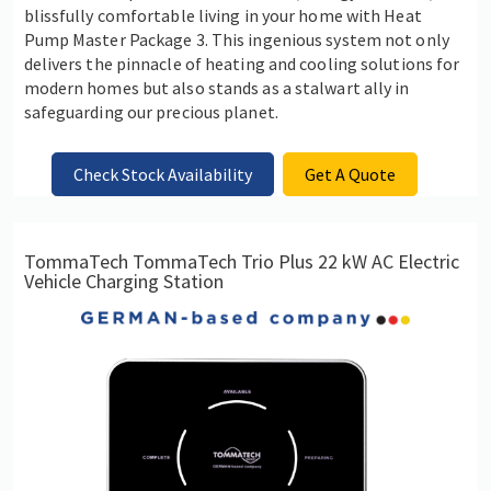
blissfully comfortable living in your home with Heat
Pump Master Package 3. This ingenious system not only
delivers the pinnacle of heating and cooling solutions for
modern homes but also stands as a stalwart ally in
safeguarding our precious planet.
Check Stock Availability
Get A Quote
TommaTech TommaTech Trio Plus 22 kW AC Electric
Vehicle Charging Station