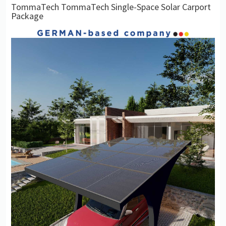
TommaTech TommaTech Single-Space Solar Carport
Package