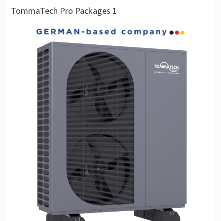
TommaTech Pro Packages 1