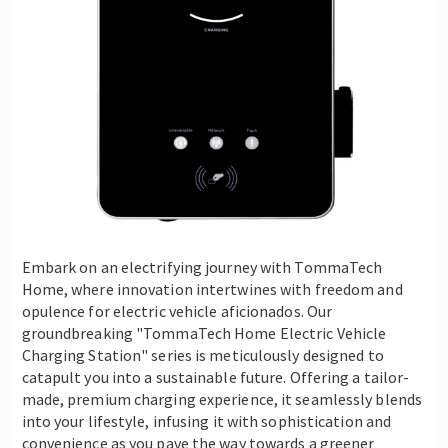
Embark on an electrifying journey with TommaTech
Home, where innovation intertwines with freedom and
opulence for electric vehicle aficionados. Our
groundbreaking "TommaTech Home Electric Vehicle
Charging Station" series is meticulously designed to
catapult you into a sustainable future. Offering a tailor-
made, premium charging experience, it seamlessly blends
into your lifestyle, infusing it with sophistication and
convenience as you pave the way towards a greener