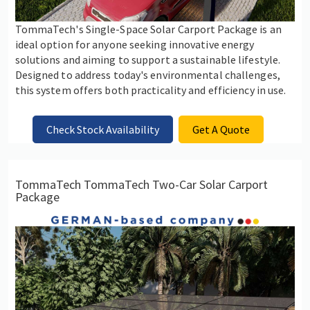
TommaTech's Single-Space Solar Carport Package is an
ideal option for anyone seeking innovative energy
solutions and aiming to support a sustainable lifestyle.
Designed to address today's environmental challenges,
this system offers both practicality and efficiency in use.
Check Stock Availability
Get A Quote
TommaTech TommaTech Two-Car Solar Carport
Package