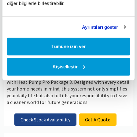
diğer bilgilerle birleştirebilir.
Ayrıntıları göster
Tümüne izin ver
Kişiselleştir
Find the perfect balance between energy efficiency, high
comfort, and environmentally friendly heating solutions
with Heat Pump Pro Package 3. Designed with every detail
your home needs in mind, this system not only simplifies
your daily life but also fulfills your responsibility to leave
a cleaner world for future generations.
Check Stock Availability
Get A Quote