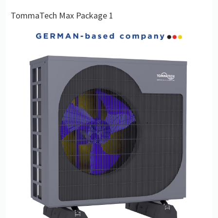
TommaTech Max Package 1