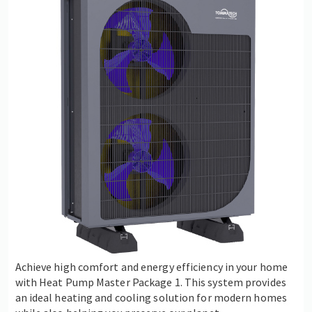
Achieve high comfort and energy efficiency in your home
with Heat Pump Master Package 1. This system provides
an ideal heating and cooling solution for modern homes