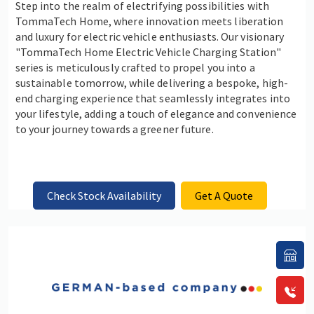
Step into the realm of electrifying possibilities with
TommaTech Home, where innovation meets liberation
and luxury for electric vehicle enthusiasts. Our visionary
"TommaTech Home Electric Vehicle Charging Station"
series is meticulously crafted to propel you into a
sustainable tomorrow, while delivering a bespoke, high-
end charging experience that seamlessly integrates into
your lifestyle, adding a touch of elegance and convenience
to your journey towards a greener future.
Check Stock Availability
Get A Quote