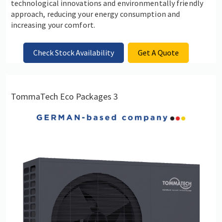
technological innovations and environmentally friendly
approach, reducing your energy consumption and
increasing your comfort.
Check Stock Availability
Get A Quote
TommaTech Eco Packages 3