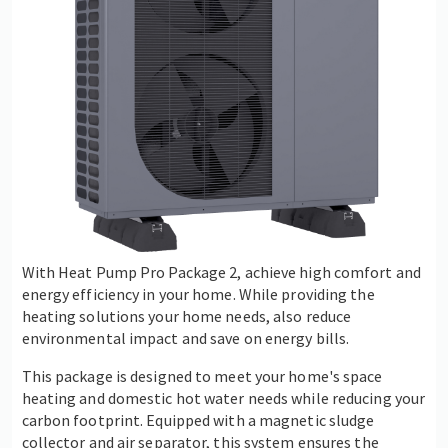
With Heat Pump Pro Package 2, achieve high comfort and
energy efficiency in your home. While providing the
heating solutions your home needs, also reduce
environmental impact and save on energy bills.
This package is designed to meet your home's space
heating and domestic hot water needs while reducing your
carbon footprint. Equipped with a magnetic sludge
collector and air separator, this system ensures the