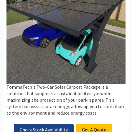
TommaTech's Two-Car Solar Carport Package is a
solution that supports a sustainable lifestyle while
maximizing the protection of your parking area. This
system harnesses solar energy, allowing you to contribute
to the environment and reduce energy costs.
Check Stock Availability
Get A Quote