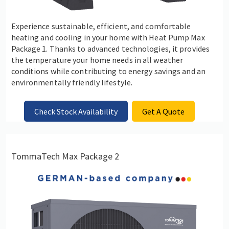
Experience sustainable, efficient, and comfortable
heating and cooling in your home with Heat Pump Max
Package 1. Thanks to advanced technologies, it provides
the temperature your home needs in all weather
conditions while contributing to energy savings and an
environmentally friendly lifestyle.
Check Stock Availability
Get A Quote
TommaTech Max Package 2