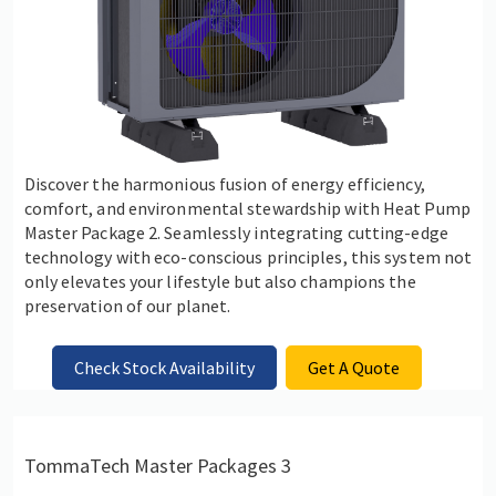
Discover the harmonious fusion of energy efficiency,
comfort, and environmental stewardship with Heat Pump
Master Package 2. Seamlessly integrating cutting-edge
technology with eco-conscious principles, this system not
only elevates your lifestyle but also champions the
preservation of our planet.
Check Stock Availability
Get A Quote
TommaTech Master Packages 3