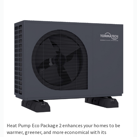
Heat Pump Eco Package 2 enhances your homes to be
warmer, greener, and more economical with its