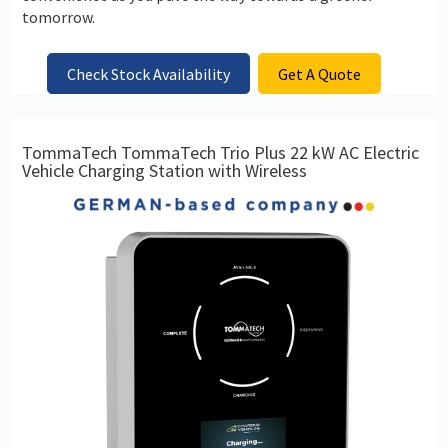
tomorrow.
Check Stock Availability
Get A Quote
TommaTech TommaTech Trio Plus 22 kW AC Electric
Vehicle Charging Station with Wireless