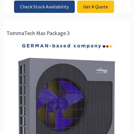
Check Stock Availability
Get A Quote
TommaTech Max Package 3