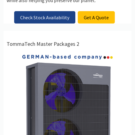
while also helping you preserve our planet.
Check Stock Availability
Get A Quote
TommaTech Master Packages 2