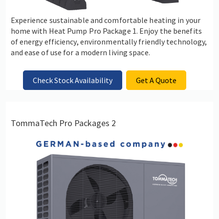
Experience sustainable and comfortable heating in your
home with Heat Pump Pro Package 1. Enjoy the benefits
of energy efficiency, environmentally friendly technology,
and ease of use for a modern living space.
Check Stock Availability
Get A Quote
TommaTech Pro Packages 2