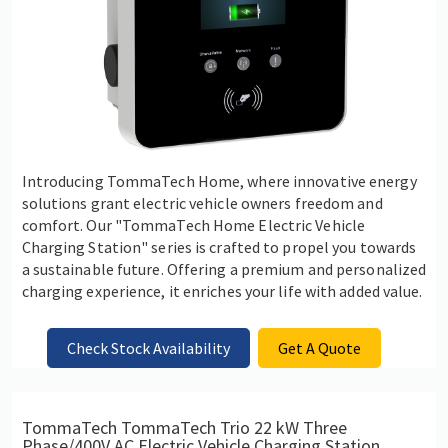
Introducing TommaTech Home, where innovative energy
solutions grant electric vehicle owners freedom and
comfort. Our "TommaTech Home Electric Vehicle
Charging Station" series is crafted to propel you towards
a sustainable future. Offering a premium and personalized
charging experience, it enriches your life with added value.
Check Stock Availability
Get A Quote
TommaTech TommaTech Trio 22 kW Three
Phase/400V AC Electric Vehicle Charging Station