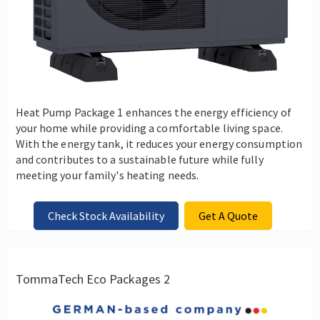
Heat Pump Package 1 enhances the energy efficiency of
your home while providing a comfortable living space.
With the energy tank, it reduces your energy consumption
and contributes to a sustainable future while fully
meeting your family's heating needs.
Check Stock Availability
Get A Quote
TommaTech Eco Packages 2