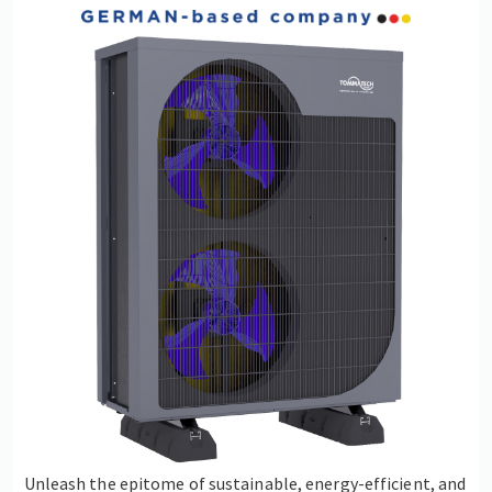
Unleash the epitome of sustainable, energy-efficient, and