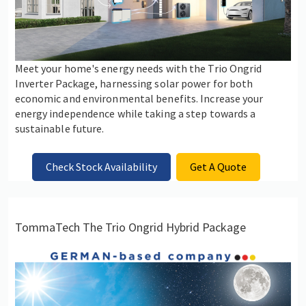
Meet your home's energy needs with the Trio Ongrid
Inverter Package, harnessing solar power for both
economic and environmental benefits. Increase your
energy independence while taking a step towards a
sustainable future.
Check Stock Availability
Get A Quote
TommaTech The Trio Ongrid Hybrid Package