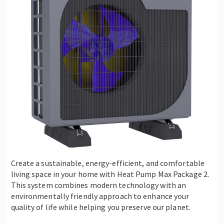
Create a sustainable, energy-efficient, and comfortable
living space in your home with Heat Pump Max Package 2.
This system combines modern technology with an
environmentally friendly approach to enhance your
quality of life while helping you preserve our planet.