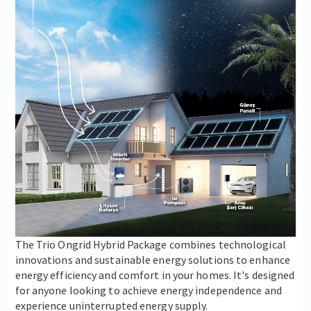
The Trio Ongrid Hybrid Package combines technological
innovations and sustainable energy solutions to enhance
energy efficiency and comfort in your homes. It's designed
for anyone looking to achieve energy independence and
experience uninterrupted energy supply.