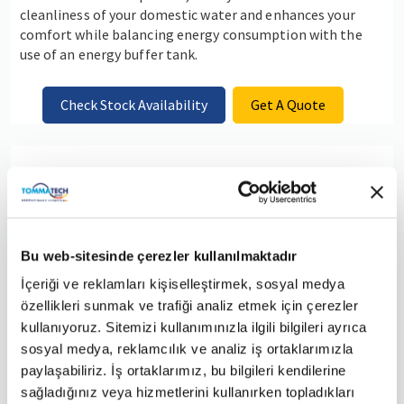
cleanliness of your domestic water and enhances your
comfort while balancing energy consumption with the
use of an energy buffer tank.
Check Stock Availability
Get A Quote
TommaTech Pro Packages 3
Bu web-sitesinde çerezler kullanılmaktadır
İçeriği ve reklamları kişiselleştirmek, sosyal medya
özellikleri sunmak ve trafiği analiz etmek için çerezler
kullanıyoruz. Sitemizi kullanımınızla ilgili bilgileri ayrıca
sosyal medya, reklamcılık ve analiz iş ortaklarımızla
paylaşabiliriz. İş ortaklarımız, bu bilgileri kendilerine
sağladığınız veya hizmetlerini kullanırken topladıkları