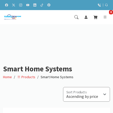
0
Smart Home Systems
Home
Smart Home Systems
Products
Sort Products