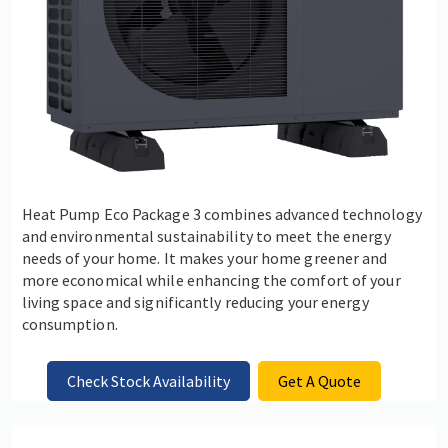
Heat Pump Eco Package 3 combines advanced technology
and environmental sustainability to meet the energy
needs of your home. It makes your home greener and
more economical while enhancing the comfort of your
living space and significantly reducing your energy
consumption.
Check Stock Availability
Get A Quote