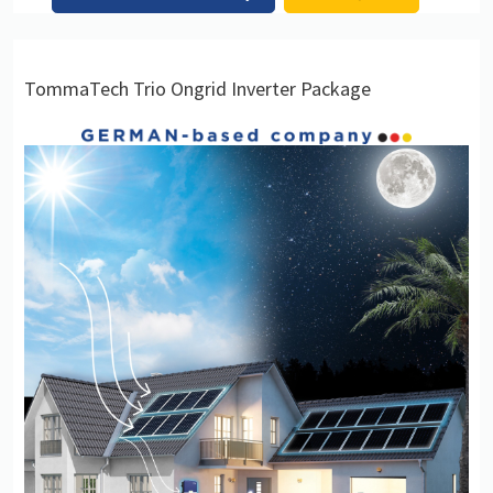
TommaTech Trio Ongrid Inverter Package