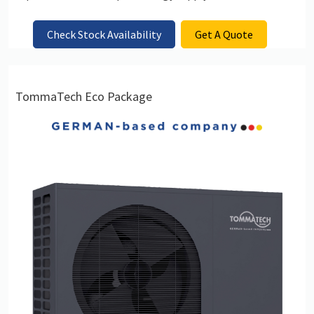
Check Stock Availability
Get A Quote
TommaTech Eco Package