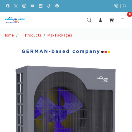
0
Home
Max Packages
Products