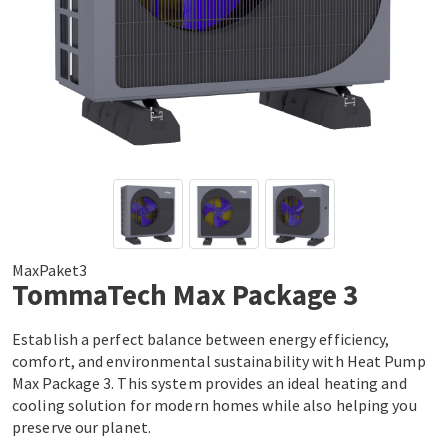
MaxPaket3
TommaTech Max Package 3
Establish a perfect balance between energy efficiency,
comfort, and environmental sustainability with Heat Pump
Max Package 3. This system provides an ideal heating and
cooling solution for modern homes while also helping you
preserve our planet.