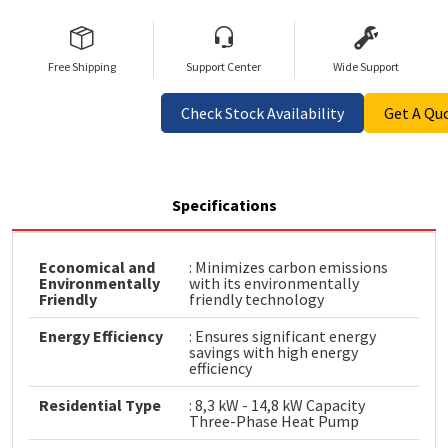
Free Shipping
Support Center
Wide Support
Check Stock Availability
Get A Qu
Specifications
Economical and
: Minimizes carbon emissions
Environmentally
with its environmentally
Friendly
friendly technology
Energy Efficiency
: Ensures significant energy
savings with high energy
efficiency
Residential Type
: 8,3 kW - 14,8 kW Capacity
Three-Phase Heat Pump