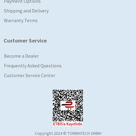
Payment Options
Shipping and Delivery
Warranty Terms
Customer Service
Become a Dealer
Frequently Asked Questions
Customer Service Center
Copyright 2024 © TOMMATECH GMBH