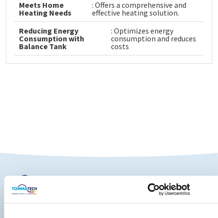
Meets Home
: Offers a comprehensive and
Heating Needs
effective heating solution.
Reducing Energy
: Optimizes energy
Consumption with
consumption and reduces
Balance Tank
costs
TommaTech Home Lifestyle Technologies