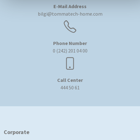
E-Mail Address
bilgi@tommatech-home.com
Phone Number
0 (242) 201 04 00
Call Center
444 50 61
Corporate