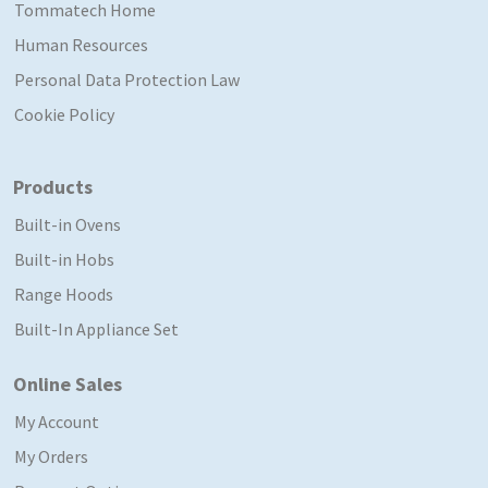
Tommatech Home
Human Resources
Personal Data Protection Law
Cookie Policy
Products
Built-in Ovens
Built-in Hobs
Range Hoods
Built-In Appliance Set
Online Sales
My Account
My Orders