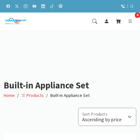
0
Built-in Appliance Set
Home
Built-in Appliance Set
Products
Sort Products