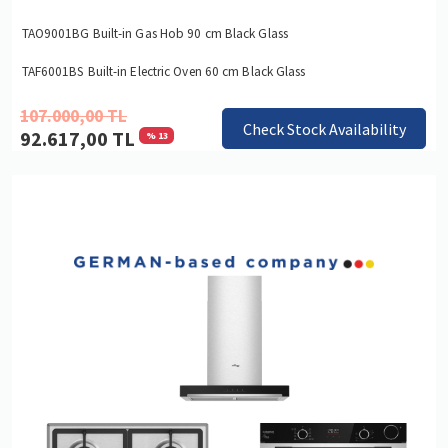
TAO9001BG Built-in Gas Hob 90 cm Black Glass
TAF6001BS Built-in Electric Oven 60 cm Black Glass
107.000,00 TL
Check Stock Availability
92.617,00 TL
% 13