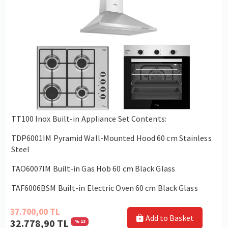
TT100 Inox Built-in Appliance Set Contents:
TDP6001IM Pyramid Wall-Mounted Hood 60 cm Stainless
Steel
TAO6007IM Built-in Gas Hob 60 cm Black Glass
TAF6006BSM Built-in Electric Oven 60 cm Black Glass
37.700,00 TL
Add to Basket
32.778,90 TL
% 13