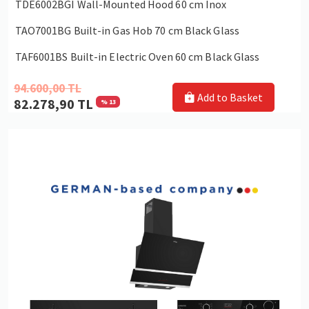
TDE6002BGI Wall-Mounted Hood 60 cm Inox
TAO7001BG Built-in Gas Hob 70 cm Black Glass
TAF6001BS Built-in Electric Oven 60 cm Black Glass
94.600,00 TL
Add to Basket
82.278,90 TL
% 13