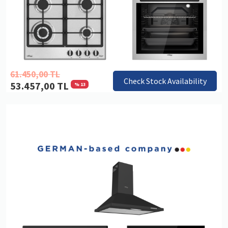
61.450,00 TL
Check Stock Availability
53.457,00 TL
% 13