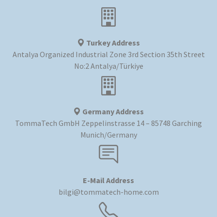
Turkey Address
Antalya Organized Industrial Zone 3rd Section 35th Street
No:2 Antalya/Türkiye
Germany Address
TommaTech GmbH Zeppelinstrasse 14 – 85748 Garching
Munich/Germany
E-Mail Address
bilgi@tommatech-home.com