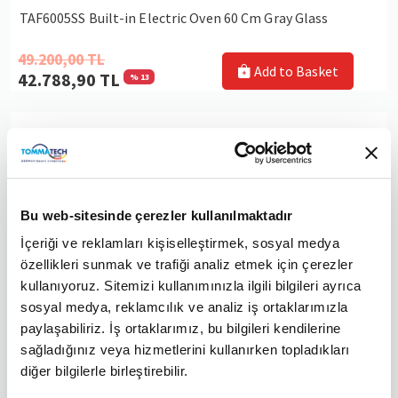
TAF6005SS Built-in Electric Oven 60 Cm Gray Glass
49.200,00 TL
Add to Basket
42.788,90 TL
% 13
TommaTech TT200 Black Built-in Appliance Set
Bu web-sitesinde çerezler kullanılmaktadır
İçeriği ve reklamları kişiselleştirmek, sosyal medya
özellikleri sunmak ve trafiği analiz etmek için çerezler
kullanıyoruz. Sitemizi kullanımınızla ilgili bilgileri ayrıca
sosyal medya, reklamcılık ve analiz iş ortaklarımızla
paylaşabiliriz. İş ortaklarımız, bu bilgileri kendilerine
sağladığınız veya hizmetlerini kullanırken topladıkları
diğer bilgilerle birleştirebilir.