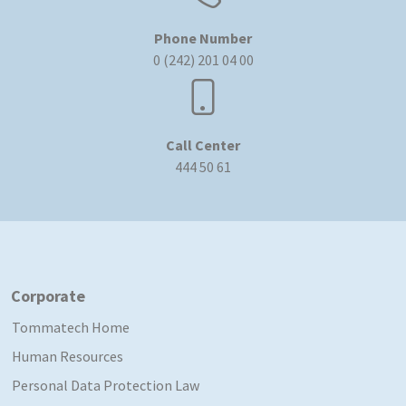
Phone Number
0 (242) 201 04 00
Call Center
444 50 61
Corporate
Tommatech Home
Human Resources
Personal Data Protection Law