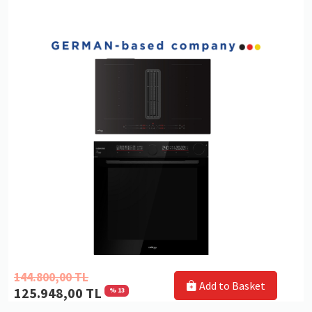
144.800,00 TL
Add to Basket
125.948,00 TL
% 13