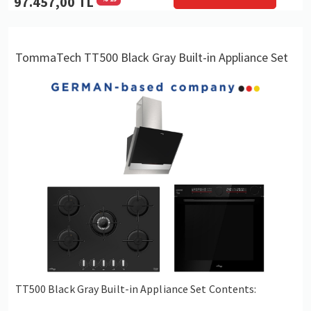
97.457,00 TL
TommaTech TT500 Black Gray Built-in Appliance Set
TT500 Black Gray Built-in Appliance Set Contents: