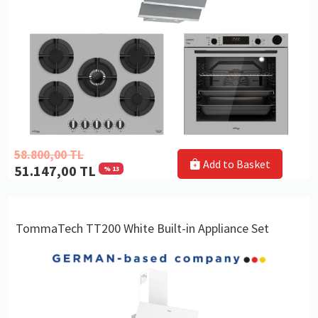
58.800,00 TL
Add to Basket
51.147,00 TL
% 13
TommaTech TT200 White Built-in Appliance Set