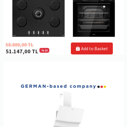
58.800,00 TL
Add to Basket
51.147,00 TL
% 13