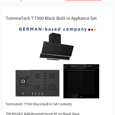
TommaTech TT500 Black Built-in Appliance Set
Tommatech TT500 Black Built-in Set Contents;
TDE9001BG Wall-Mounted Hood 90 cm Black Glass