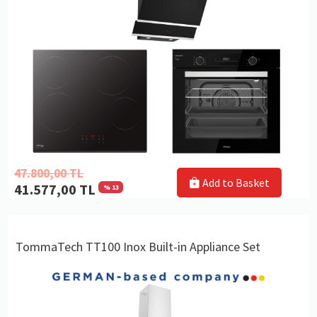
47.800,00 TL
Add to Basket
41.577,00 TL
% 13
TommaTech TT100 Inox Built-in Appliance Set