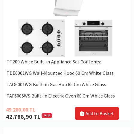
TT200 White Built-in Appliance Set Contents:
TDE6001WG Wall-Mounted Hood 60 Cm White Glass
TAO6001WG Built-in Gas Hob 65 Cm White Glass
TAF6005WS Built-in Electric Oven 60 Cm White Glass
49.200,00 TL
Add to Basket
42.788,90 TL
% 13