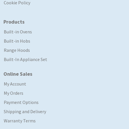
Cookie Policy
Products
Built-in Ovens
Built-in Hobs
Range Hoods
Built-In Appliance Set
Online Sales
My Account
My Orders
Payment Options
Shipping and Delivery
Warranty Terms