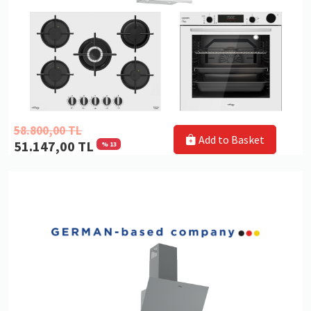
58.800,00 TL
Add to Basket
51.147,00 TL
% 13