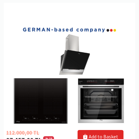
112.000,00 TL
Add to Basket
% 13