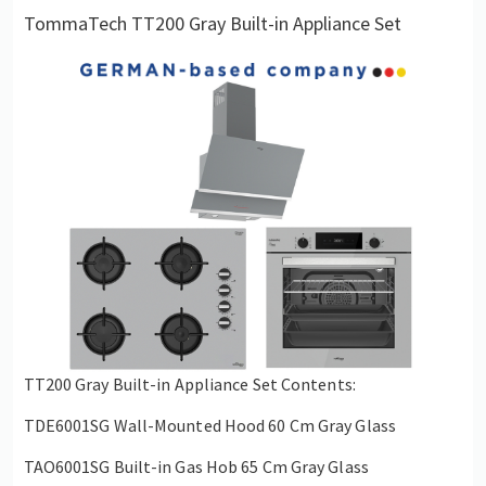
TommaTech TT200 Gray Built-in Appliance Set
TT200 Gray Built-in Appliance Set Contents:
TDE6001SG Wall-Mounted Hood 60 Cm Gray Glass
TAO6001SG Built-in Gas Hob 65 Cm Gray Glass