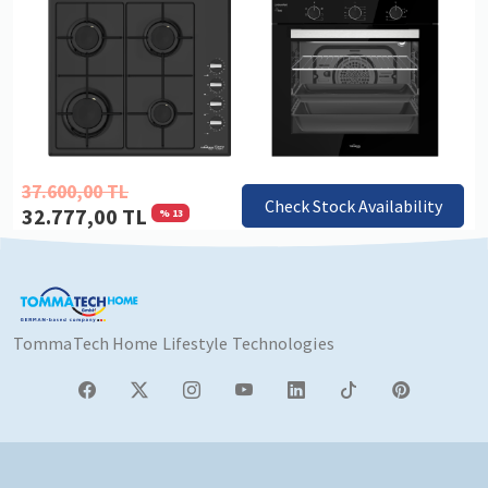
37.600,00 TL
Check Stock Availability
32.777,00 TL
% 13
TommaTech Home Lifestyle Technologies