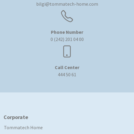
bilgi@tommatech-home.com
Phone Number
0 (242) 201 04 00
Call Center
444 50 61
Corporate
Tommatech Home