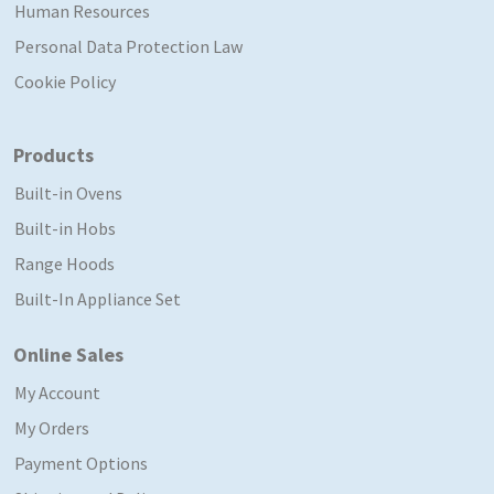
Human Resources
Personal Data Protection Law
Cookie Policy
Products
Built-in Ovens
Built-in Hobs
Range Hoods
Built-In Appliance Set
Online Sales
My Account
My Orders
Payment Options