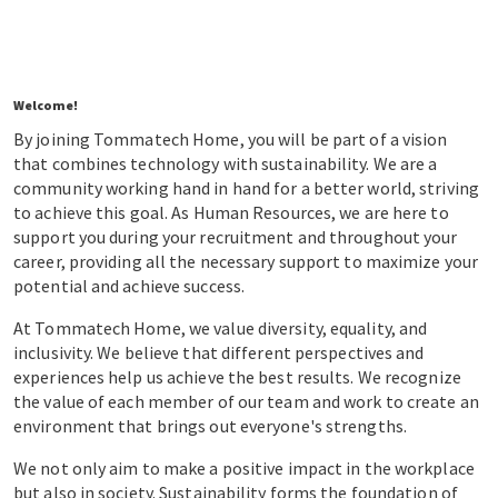
Welcome!
By joining Tommatech Home, you will be part of a vision
that combines technology with sustainability. We are a
community working hand in hand for a better world, striving
to achieve this goal. As Human Resources, we are here to
support you during your recruitment and throughout your
career, providing all the necessary support to maximize your
potential and achieve success.
At Tommatech Home, we value diversity, equality, and
inclusivity. We believe that different perspectives and
experiences help us achieve the best results. We recognize
the value of each member of our team and work to create an
environment that brings out everyone's strengths.
We not only aim to make a positive impact in the workplace
but also in society. Sustainability forms the foundation of