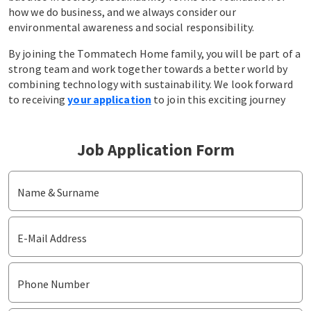
how we do business, and we always consider our
environmental awareness and social responsibility.
By joining the Tommatech Home family, you will be part of a
strong team and work together towards a better world by
combining technology with sustainability. We look forward
to receiving
your application
to join this exciting journey
Job Application Form
Name & Surname
E-Mail Address
Phone Number