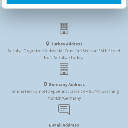
Turkey Address
Antalya Organized Industrial Zone 3rd Section 35th Street
No:2 Antalya/Türkiye
Germany Address
TommaTech GmbH Zeppelinstrasse 14 – 85748 Garching
Munich/Germany
E-Mail Address