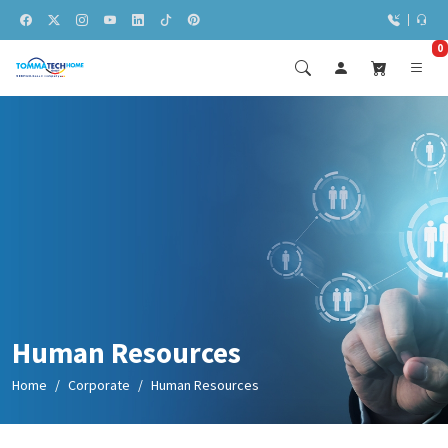
0
Human Resources
Home
Corporate
Human Resources