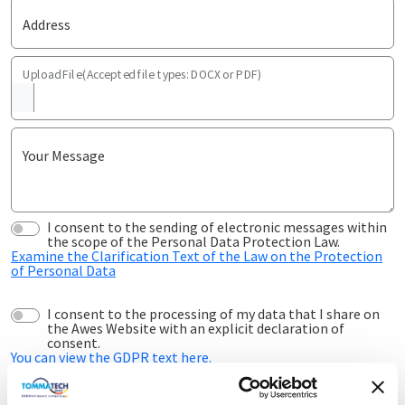
Address
Upload File(Accepted file types: DOCX or PDF)
Your Message
I consent to the sending of electronic messages within
the scope of the Personal Data Protection Law.
Examine the Clarification Text of the Law on the Protection
of Personal Data
I consent to the processing of my data that I share on
the Awes Website with an explicit declaration of
consent.
You can view the GDPR text here.