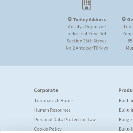
Turkey Address
Ge
Antalya Organized
Tom
Industrial Zone 3rd
Zeppe
Section 35th Street
85
No:2 Antalya/Türkiye
Mu
Corporate
Produ
Tommatech Home
Built-
Human Resources
Built-
Personal Data Protection Law
Range
Cookie Policy
Built-