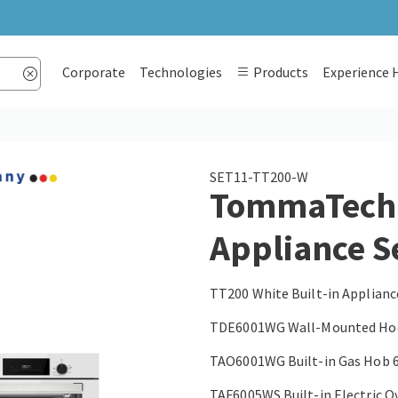
Corporate
Technologies
Products
Experience 
SET11-TT200-W
TommaTech T
Appliance S
TT200 White Built-in Applianc
TDE6001WG Wall-Mounted Hoo
TAO6001WG Built-in Gas Hob 
TAF6005WS Built-in Electric O