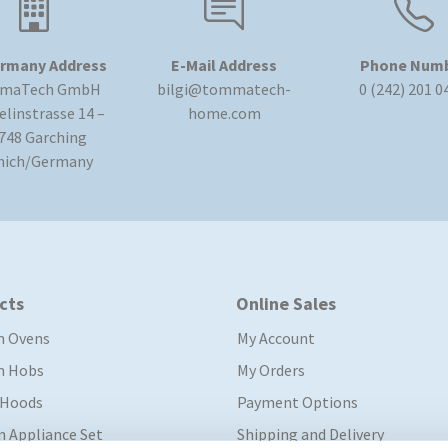
rmany Address
E-Mail Address
Phone Num
maTech GmbH
bilgi@tommatech-
0 (242) 201 0
linstrasse 14 –
home.com
748 Garching
nich/Germany
cts
Online Sales
in Ovens
My Account
in Hobs
My Orders
 Hoods
Payment Options
In Appliance Set
Shipping and Delivery