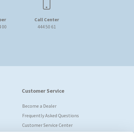
ber
Call Center
4 00
444 50 61
Customer Service
Become a Dealer
Frequently Asked Questions
Customer Service Center