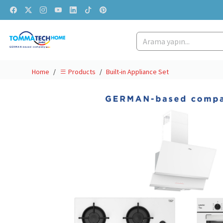
Home
Built-in Appliance Set
Products