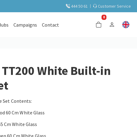
444 50 61
Customer Service
0
Hubs
Campaigns
Contact
T200 White Built-in
et
e Set Contents:
d 60 Cm White Glass
65 Cm White Glass
ven 60 Cm White Glass