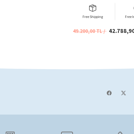
Free Shipping
Free I
42.788,9
49.200,00 TL /