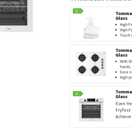
D
TommaT
Glass
High P
High P
Touch 
TommaT
Glass
With th
hands.
Ease o
High-p
TommaTe
A
Glass
Even He
FryFest
Achieve