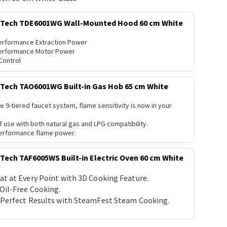
ech TDE6001WG Wall-Mounted Hood 60 cm White
erformance Extraction Power
erformance Motor Power
Control
ech TAO6001WG Built-in Gas Hob 65 cm White
e 9-tiered faucet system, flame sensitivity is now in your
f use with both natural gas and LPG compatibility.
erformance flame power.
ch TAF6005WS Built-in Electric Oven 60 cm White
at at Every Point with 3D Cooking Feature.
 Oil-Free Cooking.
 Perfect Results with SteamFest Steam Cooking.