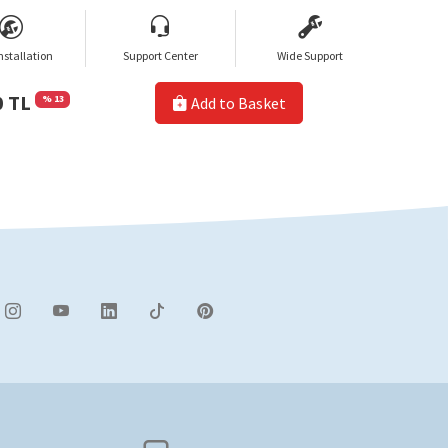
nstallation
Support Center
Wide Support
0 TL
% 13
Add to Basket