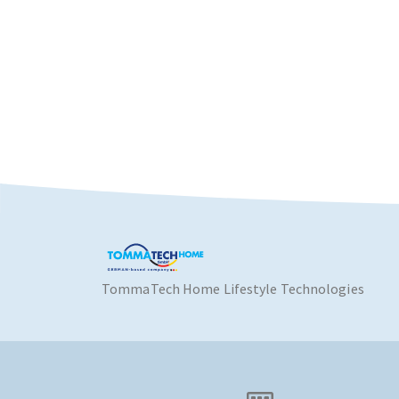
TommaTech Home Lifestyle Technologies